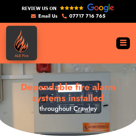
Email Us
07717 716 765
Dependable fire alarm
systems installed
throughout Crawley