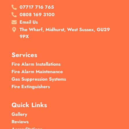
07717 716 765
0808 169 3100
Email Us
The Wharf, Midhurst, West Sussex, GU29
9PX
Services
Fire Alarm Installations
Fire Alarm Maintenance
Gas Suppression Systems
Fire Extinguishers
Quick Links
Gallery
Reviews