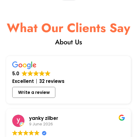
What Our Clients Say
About Us
5.0
Excellent
32 reviews
Write a review
yanky zilber
9 June 2026