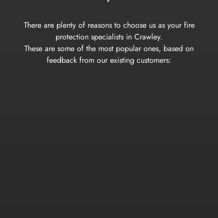
There are plenty of reasons to choose us as your fire
protection specialists in Crawley.
These are some of the most popular ones, based on
feedback from our existing customers: