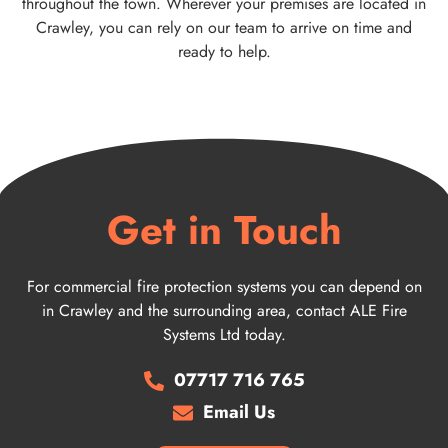
throughout the town. Wherever your premises are located in
Crawley, you can rely on our team to arrive on time and
ready to help.
Get in Touch
For commercial fire protection systems you can depend on
in Crawley and the surrounding area, contact ALE Fire
Systems Ltd today.
07717 716 765
Email Us