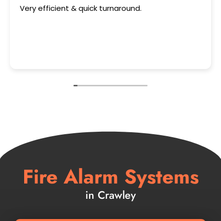
 efficient & quick turnaround.
This use
Fire Alarm Systems
in Crawley