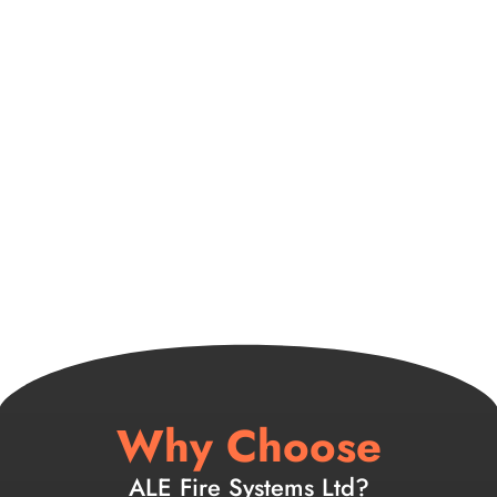
Why Choose
ALE Fire Systems Ltd?