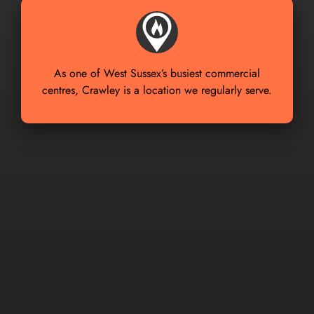
As one of West Sussex’s busiest commercial
centres, Crawley is a location we regularly serve.