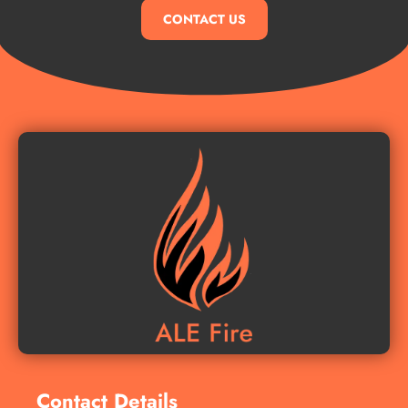
CONTACT US
Contact Details