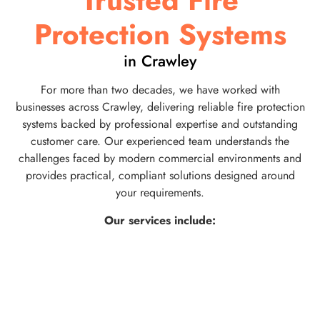
Trusted Fire
Protection Systems
in Crawley
For more than two decades, we have worked with
businesses across Crawley, delivering reliable fire protection
systems backed by professional expertise and outstanding
customer care. Our experienced team understands the
challenges faced by modern commercial environments and
provides practical, compliant solutions designed around
your requirements.
Our services include: