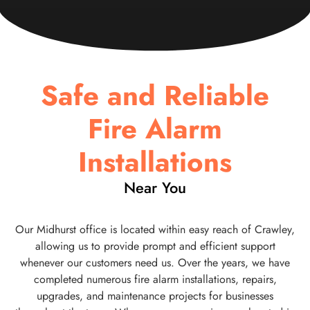
Safe and Reliable
Fire Alarm
Installations
Near You
Our Midhurst office is located within easy reach of Crawley,
allowing us to provide prompt and efficient support
whenever our customers need us. Over the years, we have
completed numerous fire alarm installations, repairs,
upgrades, and maintenance projects for businesses