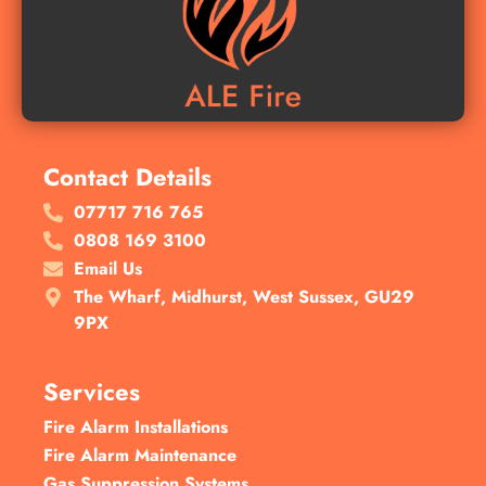
Contact Details
07717 716 765
0808 169 3100
Email Us
The Wharf, Midhurst, West Sussex, GU29
9PX
Services
Fire Alarm Installations
Fire Alarm Maintenance
Gas Suppression Systems