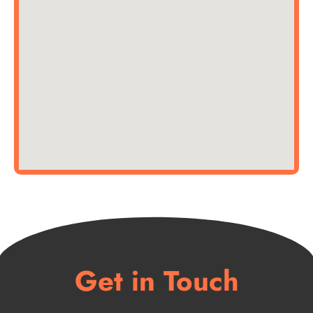
Get in Touch