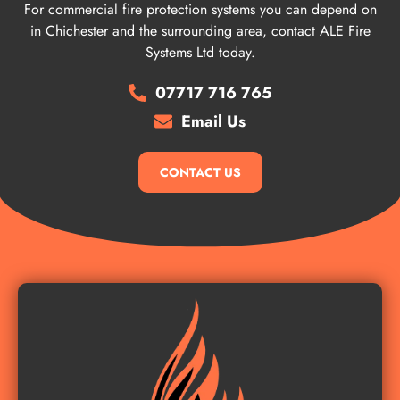
For commercial fire protection systems you can depend on
in Chichester and the surrounding area, contact ALE Fire
Systems Ltd today.
07717 716 765
Email Us
CONTACT US