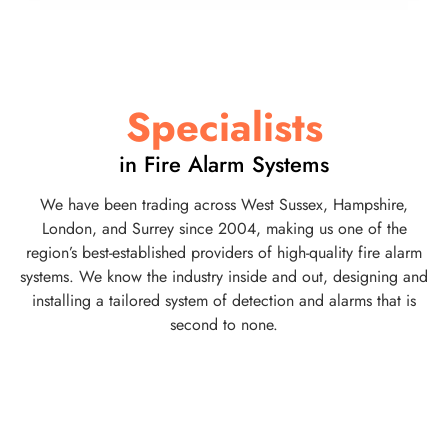
Specialists
in Fire Alarm Systems
We have been trading across West Sussex, Hampshire,
London, and Surrey since 2004, making us one of the
region’s best-established providers of high-quality fire alarm
systems. We know the industry inside and out, designing and
installing a tailored system of detection and alarms that is
second to none.