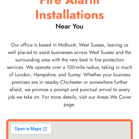
Installations
Near You
Our office is based in Midhurst, West Sussex, leaving us
well placed to assist businesses across West Sussex and the
surrounding area with the very best in fire protection
services. We operate over a 100-mile radius, taking in much
of London, Hampshire, and Surrey. Whether your business
premises are in nearby Chichester or somewhere further
afield, we promise a prompt and punctual arrival to every
job we take on. For more details, visit our Areas We Cover
page.