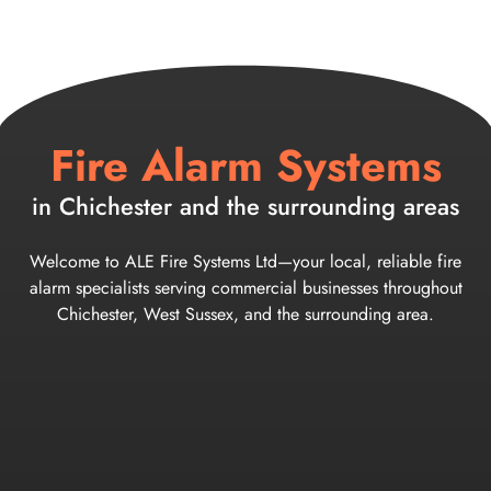
Fire Alarm Systems
in Chichester and the surrounding areas
Welcome to ALE Fire Systems Ltd—your local, reliable fire
alarm specialists serving commercial businesses throughout
Chichester, West Sussex, and the surrounding area.