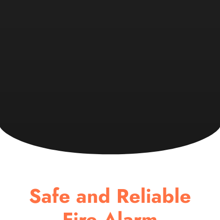
Safe and Reliable
Fire Alarm