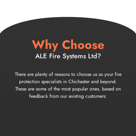
Why Choose
ALE Fire Systems Ltd?
There are plenty of reasons to choose us as your fire
protection specialists in Chichester and beyond.
These are some of the most popular ones, based on
feedback from our existing customers: