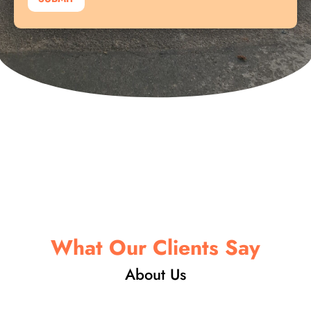
y
o
u
t
N
a
m
e
What Our Clients Say
About Us