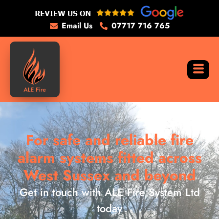
Email Us
07717 716 765
For safe and reliable fire
alarm systems fitted across
West Sussex and beyond
Get in touch with ALE Fire System Ltd
today