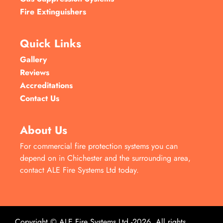
Fire Extinguishers
Quick Links
Gallery
Reviews
Accreditations
Contact Us
About Us
For commercial fire protection systems you can
depend on in Chichester and the surrounding area,
contact ALE Fire Systems Ltd today.
Copyright © ALE Fire Systems Ltd -2026. All rights