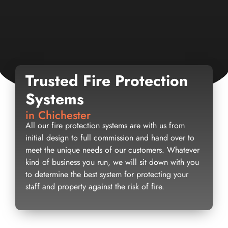
Trusted Fire Protection
Systems
in Chichester
All our fire protection systems are with us from
initial design to full commission and hand over to
meet the unique needs of our customers. Whatever
kind of business you run, we will sit down with you
to determine the best system for protecting your
staff and property against the risk of fire.